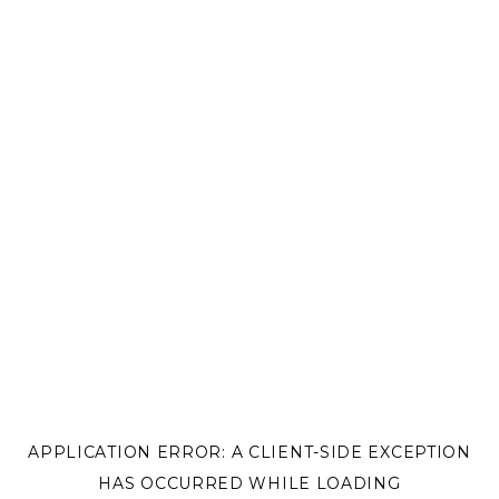
APPLICATION ERROR: A
CLIENT
-SIDE EXCEPTION
HAS OCCURRED WHILE LOADING