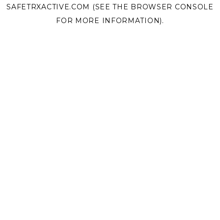
SAFETRXACTIVE.COM
(SEE THE
BROWSER CONSOLE
FOR MORE INFORMATION).